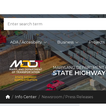
Skip to Content
Accessibility Information
Search
Main Navigation
ADA / Accesibility
Business
Projects
MARYLAND DEPARTMENT 
STATE HIGHWAY
Breadcrumb Navigation
Home
Info Center
Newsroom / Press Releases