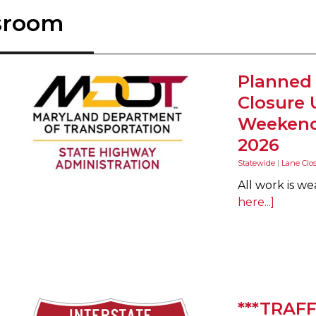
sroom
Planned
Closure 
Weekend 
2026
Statewide
|
Lane Clo
All work is w
here...]
***TRAFF