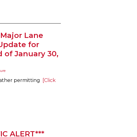
 Major Lane
Update for
of January 30,
sure
eather permitting
[Click
IC ALERT***