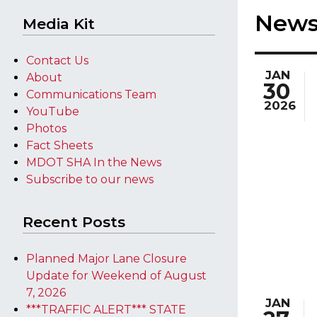
New
Media Kit
Contact Us
JAN
About
30
Communications Team
2026
YouTube
Photos
Fact Sheets
MDOT SHA In the News
Subscribe to our news
Recent Posts
Planned Major Lane Closure
Update for Weekend of August
7, 2026
JAN
***TRAFFIC ALERT*** STATE