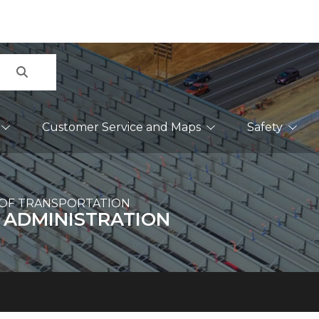
Search
Customer Service and Maps
Safety
OF TRANSPORTATION
 ADMINISTRATION