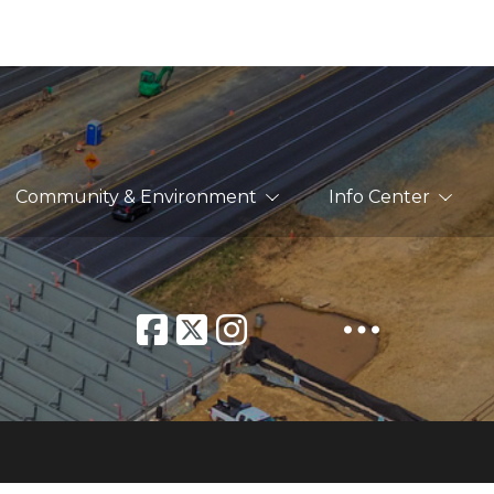
Community & Environment
Info Center