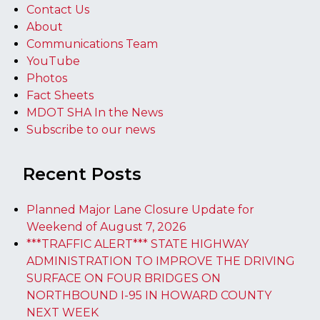
Contact Us
About
Communications Team
YouTube
Photos
Fact Sheets
MDOT SHA In the News
Subscribe to our news
Recent Posts
Planned Major Lane Closure Update for
Weekend of August 7, 2026
***TRAFFIC ALERT*** STATE HIGHWAY
ADMINISTRATION TO IMPROVE THE DRIVING
SURFACE ON FOUR BRIDGES ON
NORTHBOUND I-95 IN HOWARD COUNTY
NEXT WEEK