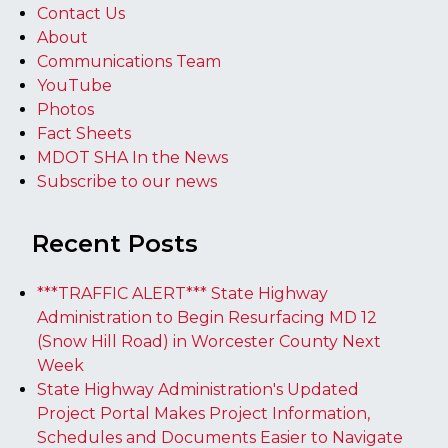
Contact Us
About
Communications Team
YouTube
Photos
Fact Sheets
MDOT SHA In the News
Subscribe to our news
Recent Posts
***TRAFFIC ALERT*** State Highway
Administration to Begin Resurfacing MD 12
(Snow Hill Road) in Worcester County Next
Week
State Highway Administration's Updated
Project Portal Makes Project Information,
Schedules and Documents Easier to Navigate