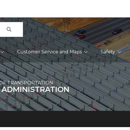
Search
Customer Service and Maps
Safety
OF TRANSPORTATION
 ADMINISTRATION