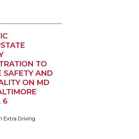
IC
*STATE
Y
TRATION TO
 SAFETY AND
ALITY ON MD
BALTIMORE
 6
 Extra Driving