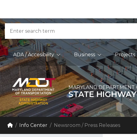
Skip to Content
Accessibility Information
Search
Main Navigation
ADA / Accesibility
Business
Projects
MARYLAND DEPARTMENT 
STATE HIGHWAY
Breadcrumb Navigation
Home
Info Center
Newsroom / Press Releases