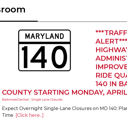
sroom
***TRAFF
ALERT**
HIGHWA
ADMINIS
IMPROVE
RIDE QU
140 IN 
COUNTY STARTING MONDAY, APRIL
Baltimore/Central
|
Single-Lane Closures
Expect Overnight Single-Lane Closures on MD 140; Plan
Time
[Click here...]