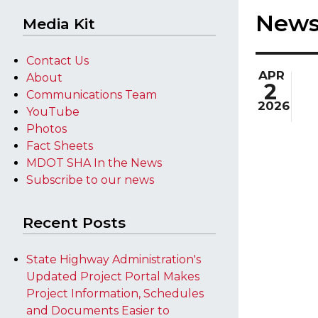
New
Media Kit
Contact Us
APR
About
2
Communications Team
2026
YouTube
Photos
Fact Sheets
MDOT SHA In the News
Subscribe to our news
Recent Posts
State Highway Administration's
Updated Project Portal Makes
Project Information, Schedules
and Documents Easier to