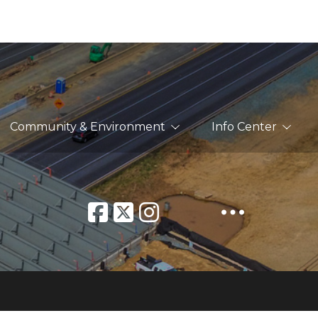
Community & Environment
Info Center