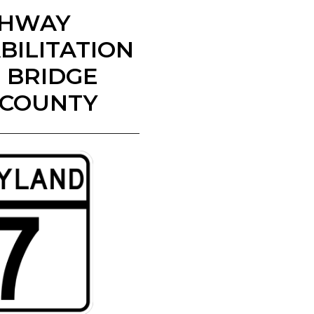
IGHWAY
BILITATION
) BRIDGE
 COUNTY