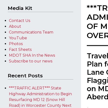
***T
Media Kit
ADMI
Contact Us
OF M
About
Communications Team
OVER
YouTube
Photos
Fact Sheets
Trave
MDOT SHA In the News
Subscribe to our news
Plan 
Lane 
Recent Posts
Flagg
on MD
***TRAFFIC ALERT*** State
Highway Administration to Begin
Aber
Resurfacing MD 12 (Snow Hill
Road) in Worcester County Next