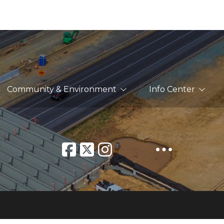
Community & Environment
Info Center