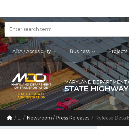
Skip to Content
Accessibility Information
Search
Main Navigation
ADA / Accesibility
Business
Projects
MARYLAND DEPARTMENT 
STATE HIGHWAY
Breadcrumb Navigation
Home
...
Newsroom / Press Releases
Release Detail