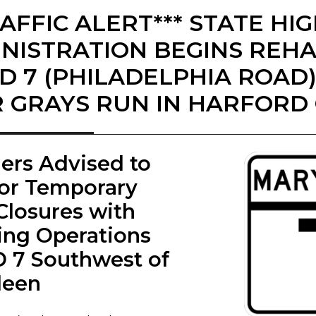
RAFFIC ALERT*** STATE H
NISTRATION BEGINS REHA
D 7 (PHILADELPHIA ROAD
 GRAYS RUN IN HARFORD
lers Advised to
for Temporary
Closures with
ing Operations
 7 Southwest of
deen