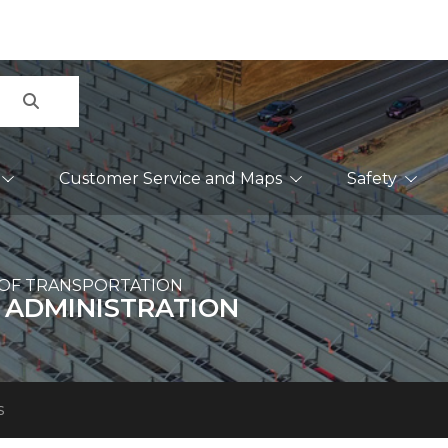
Search
Customer Service and Maps
Safety
OF TRANSPORTATION
 ADMINISTRATION
s