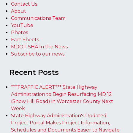
Contact Us
About
Communications Team
YouTube
Photos
Fact Sheets
MDOT SHA In the News
Subscribe to our news
Recent Posts
***TRAFFIC ALERT*** State Highway
Administration to Begin Resurfacing MD 12
(Snow Hill Road) in Worcester County Next
Week
State Highway Administration's Updated
Project Portal Makes Project Information,
Schedules and Documents Easier to Navigate