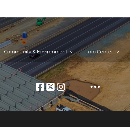
Community & Environment
Info Center