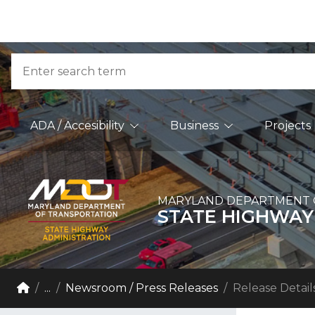
Skip to Content
Accessibility Information
Search
Main Navigation
ADA / Accesibility
Business
Projects
MARYLAND DEPARTMENT 
STATE HIGHWAY
Breadcrumb Navigation
Home
...
Newsroom / Press Releases
Release Detail