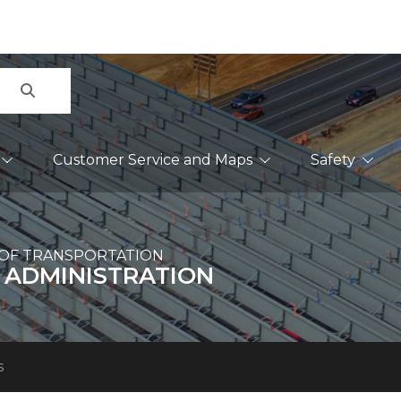
Search
Customer Service and Maps
Safety
OF TRANSPORTATION
 ADMINISTRATION
s