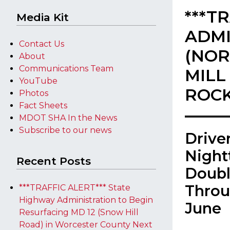
***T
Media Kit
ADMI
Contact Us
(NOR
About
Communications Team
MILL
YouTube
ROCK
Photos
Fact Sheets
MDOT SHA In the News
Subscribe to our news
​Driv
Night
Recent Posts
Doubl
Throu
***TRAFFIC ALERT*** State
Highway Administration to Begin
June
Resurfacing MD 12 (Snow Hill
Road) in Worcester County Next