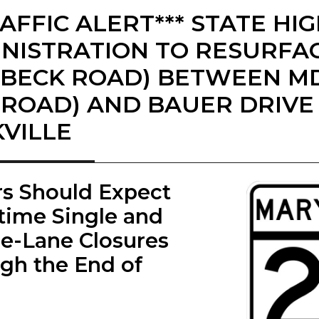
RAFFIC ALERT*** STATE H
NISTRATION TO RESURFAC
BECK ROAD) BETWEEN MD 
 ROAD) AND BAUER DRIVE 
VILLE
ers Should Expect
time Single and
e-Lane Closures
gh the End of