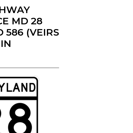
IGHWAY
E MD 28
586 (VEIRS
IN