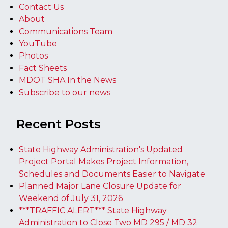
Contact Us
About
Communications Team
YouTube
Photos
Fact Sheets
MDOT SHA In the News
Subscribe to our news
Recent Posts
State Highway Administration's Updated
Project Portal Makes Project Information,
Schedules and Documents Easier to Navigate
Planned Major Lane Closure Update for
Weekend of July 31, 2026
***TRAFFIC ALERT*** State Highway
Administration to Close Two MD 295 / MD 32