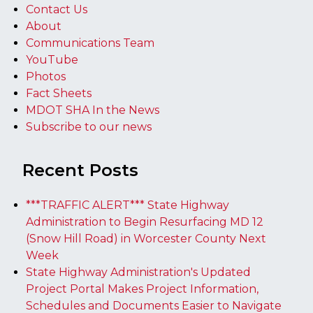
Contact Us
About
Communications Team
YouTube
Photos
Fact Sheets
MDOT SHA In the News
Subscribe to our news
Recent Posts
***TRAFFIC ALERT*** State Highway
Administration to Begin Resurfacing MD 12
(Snow Hill Road) in Worcester County Next
Week
State Highway Administration's Updated
Project Portal Makes Project Information,
Schedules and Documents Easier to Navigate