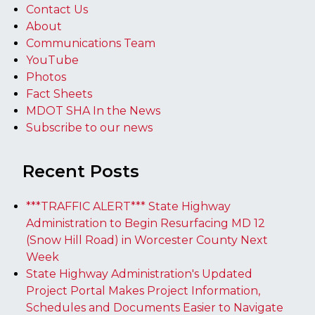
Contact Us
About
Communications Team
YouTube
Photos
Fact Sheets
MDOT SHA In the News
Subscribe to our news
Recent Posts
***TRAFFIC ALERT*** State Highway
Administration to Begin Resurfacing MD 12
(Snow Hill Road) in Worcester County Next
Week
State Highway Administration's Updated
Project Portal Makes Project Information,
Schedules and Documents Easier to Navigate