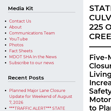
STAT
Media Kit
CULV
Contact Us
225 
About
Communications Team
CREE
YouTube
Photos
Fact Sheets
​Five
MDOT SHA In the News
Subscribe to our news
Closu
Livin
Recent Posts
Incre
Safet
Planned Major Lane Closure
Update for Weekend of August
Motor
7, 2026
to Pl
***TRAFFIC ALERT*** STATE