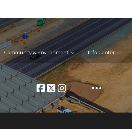
Community & Environment
Info Center