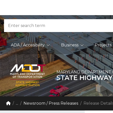
Skip to Content
Accessibility Information
Search
Main Navigation
ADA / Accesibility
Business
Projects
MARYLAND DEPARTMENT 
STATE HIGHWAY
Breadcrumb Navigation
Home
...
Newsroom / Press Releases
Release Detail