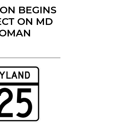
ION BEGINS
ECT ON MD
WOMAN