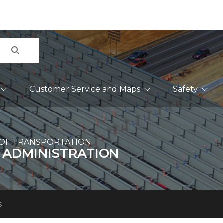
Search
Customer Service and Maps
Safety
OF TRANSPORTATION
 ADMINISTRATION
s