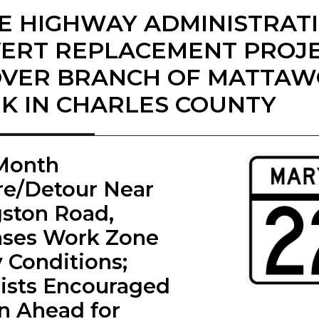
E HIGHWAY ADMINISTRAT
ERT REPLACEMENT PROJ
OVER BRANCH OF MATTA
K IN CHARLES COUNTY
-Month
re/Detour Near
gston Road,
ases Work Zone
y Conditions;
ists Encouraged
an Ahead for