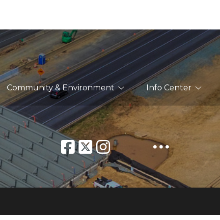
Community & Environment
Info Center