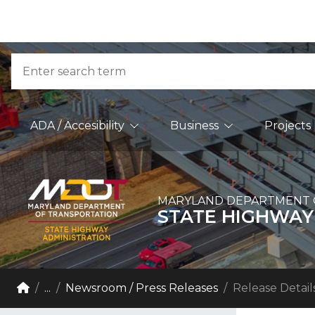
Skip to Content
Accessibility Information
Search
Main Navigation
ADA / Accesibility
Business
Projects
MARYLAND DEPARTMENT 
STATE HIGHWAY
Breadcrumb Navigation
Home
...
Newsroom / Press Releases
Release Detail