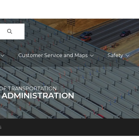
Search
Customer Service and Maps
Safety
OF TRANSPORTATION
 ADMINISTRATION
s