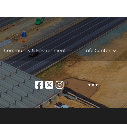
Community & Environment
Info Center