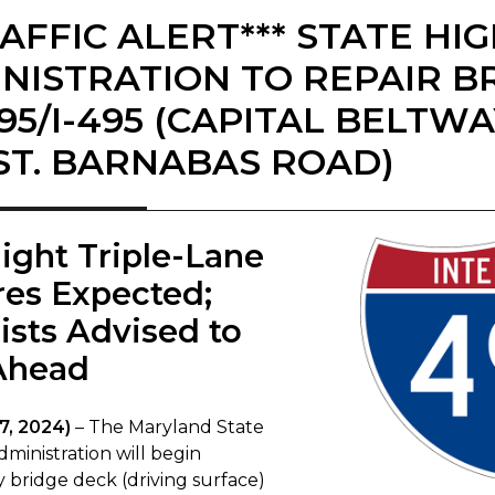
RAFFIC ALERT*** STATE H
NISTRATION TO REPAIR B
-95/I-495 (CAPITAL BELTW
(ST. BARNABAS ROAD)
ight Triple-Lane
res Expected;
ists Advised to
Ahead​
7, 2024)
– The Maryland State
ministration will begin
bridge deck (driving surface)