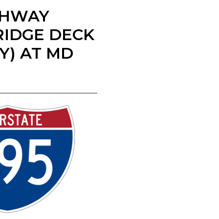
IGHWAY
RIDGE DECK
AY) AT MD