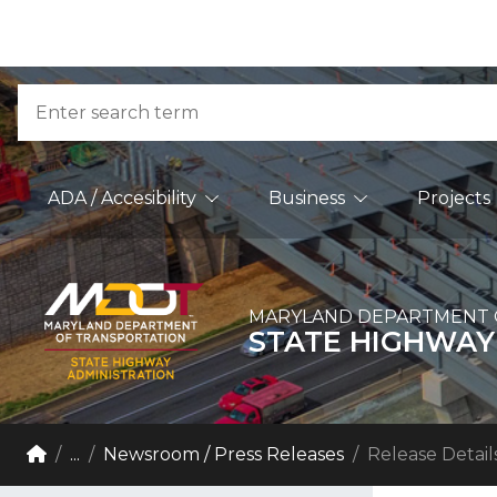
Skip to Content
Accessibility Information
Search
Main Navigation
ADA / Accesibility
Business
Projects
MARYLAND DEPARTMENT 
STATE HIGHWAY
Breadcrumb Navigation
Home
...
Newsroom / Press Releases
Release Detail