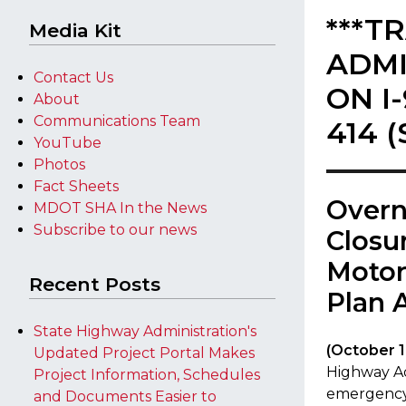
***T
Media Kit
ADMI
Contact Us
ON I
About
Communications Team
414 
YouTube
Photos
Fact Sheets
Overn
MDOT SHA In the News
Subscribe to our news
Closu
Motor
Recent Posts
Plan 
State Highway Administration's
​(October 1
Updated Project Portal Makes
Highway Ad
Project Information, Schedules
emergency 
and Documents Easier to