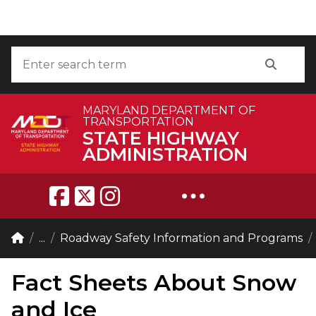
Skip to Content
Accessibility Information
Search
Search
MARYLAND DEPARTMENT OF
TRANSPORTATION
STATE HIGHWAY
ADMINISTRATION
Breadcrumb Navigation
Home
...
Roadway Safety Information and Programs
Fact Sheets About Snow
and Ice