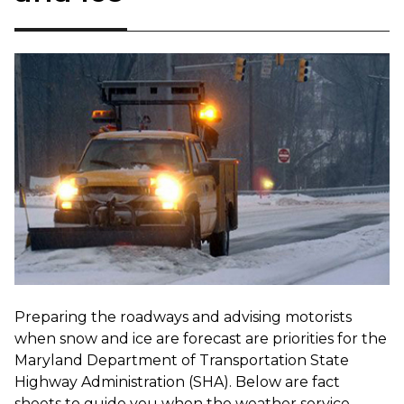
Preparing the roadways and advising motorists
when snow and ice are forecast are priorities for the
Maryland Department of Transportation State
Highway Administration (SHA). Below are fact
sheets to guide you when the weather service