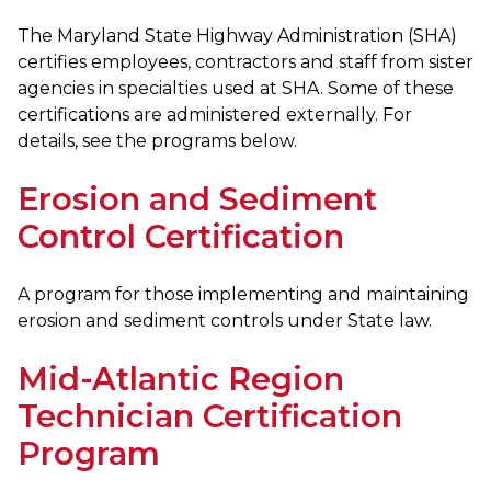
The Maryland State Highway Administration (SHA)
certifies employees, contractors and staff from sister
agencies in specialties used at SHA. Some of these
certifications are administered externally. For
details, see the programs below.
Erosion and Sediment
Control Certification
A program for those implementing and maintaining
erosion and sediment controls under State law.
Mid-Atlantic Region
Technician Certification
Program