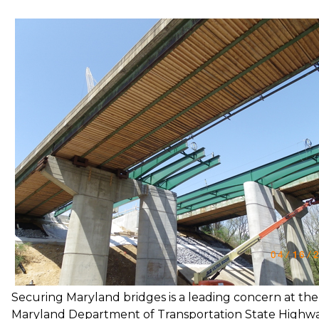
Securing Maryland bridges is a leading concern at the
Maryland Department of Transportation State Highw