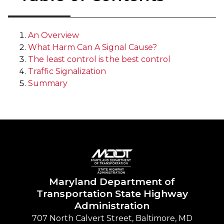
An Overview
What Harm Can A Signal Cause?
The least control is the best control
Traffic Signalization
Summary
Maryland Department of
Transportation State Highway
Administration
707 North Calvert Street, Baltimore, MD