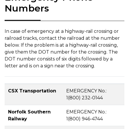
Numbers
In case of emergency at a highway-rail crossing or
railroad tracks, contact the railroad at the number
below. If the problem is at a highway-rail crossing,
give them the DOT number for the crossing. The
DOT number consists of six digits followed by a
letter and is on a sign near the crossing.
CSX Transportation
EMERGENCY No.:
1(800) 232-0144
Norfolk Southern
EMERGENCY No.:
Railway
1(800) 946-4744