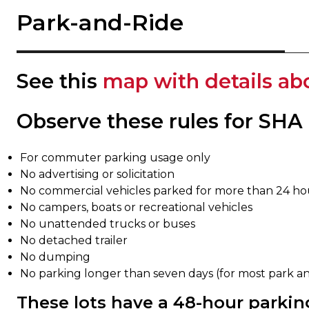
Park-and-Ride
See this
map with details ab
Observe these rules for SHA
For commuter parking usage only
No advertising or solicitation
No commercial vehicles parked for more than 24 ho
No campers, boats or recreational vehicles
No unattended trucks or buses
No detached trailer
No dumping
No parking longer than seven days (for most park and 
These lots have a 48-hour parking