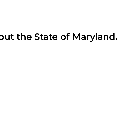
out the State of Maryland.