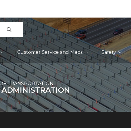
Search
Customer Service and Maps
Safety
OF TRANSPORTATION
 ADMINISTRATION