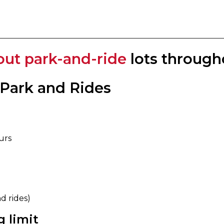
out park-and-ride
lots through
 Park and Rides
urs
rides) ​​
 limit