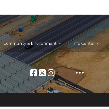
Community & Environment
Info Center