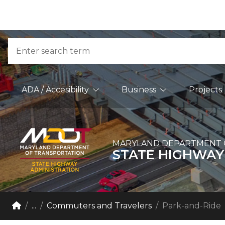
Skip to Content
Accessibility Information
Search
Main Navigation
ADA / Accesibility
Business
Projects
MARYLAND DEPARTMENT 
STATE HIGHWAY
Breadcrumb Navigation
Home
...
Commuters and Travelers
Park-and-Ride