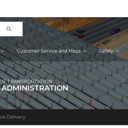
Search
Customer Service and Maps
Safety
OF TRANSPORTATION
 ADMINISTRATION
ve Delivery