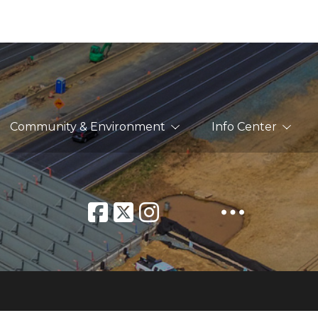
Community & Environment
Info Center