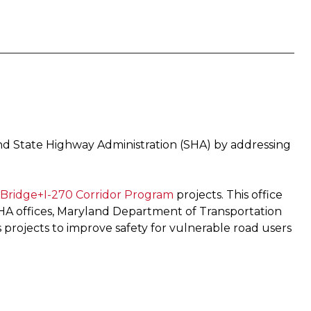
and State Highway Administration (SHA) by addressing
Bridge+I-270 Corridor Program ​
projects. This office
SHA offices, Maryland Department of Transportation
 projects to improve safety for vulnerable road users