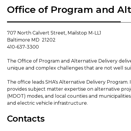
Office of Program and Alt
707 North Calvert Street, Mailstop M-LL1
Baltimore MD 21202
410-637-3300
The Office of Program and Alternative Delivery deli
unique and complex challenges that are not well suite
The office leads SHA's Alternative Delivery Program.
provides subject matter expertise on alternative pro
(MDOT) modes, and local counties and municipalities. 
and electric vehicle infrastructure.
Contacts