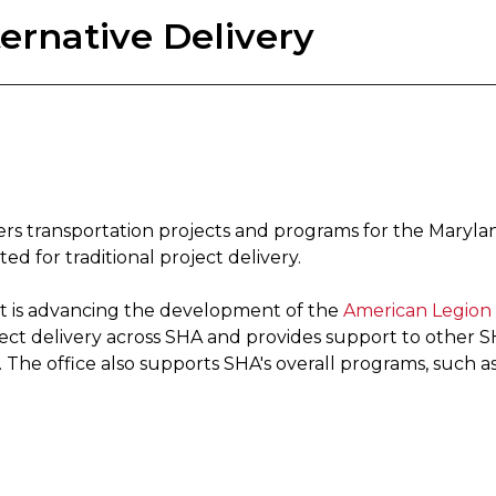
ernative Delivery
vers transportation projects and programs for the Maryl
d for traditional project delivery.
 It is advancing the development of the
American Legion 
ject delivery across SHA and provides support to other 
The office also supports SHA's overall programs, such as