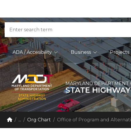
Skip to Content
Accessibility Information
Search
Main Navigation
ADA / Accesibility
Business
Projects
MARYLAND DEPARTMENT 
STATE HIGHWAY
Breadcrumb Navigation
Home
...
Org Chart
Office of Program and Alternati