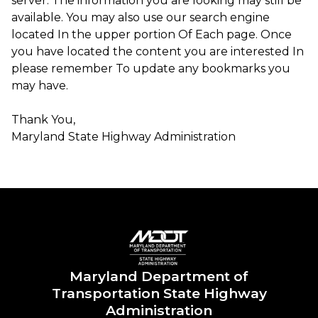
server. The information you are looking may still be
available. You may also use our search engine
located In the upper portion Of Each page. Once
you have located the content you are interested In
please remember To update any bookmarks you
may have.
Thank You,
Maryland State Highway Administration ​​​
Maryland Department of
Transportation State Highway
Administration