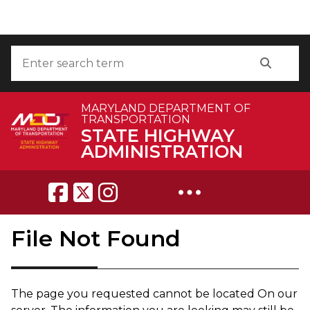
Skip to Content
Accessibility Information
Search
Search
MARYLAND DEPARTMENT OF
TRANSPORTATION
STATE HIGHWAY
ADMINISTRATION
Breadcrumb Navigation
File Not Found
The page you requested can​not be located On our