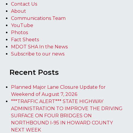
Contact Us
About
Communications Team
YouTube
Photos
Fact Sheets
MDOT SHA In the News
Subscribe to our news
Recent Posts
Planned Major Lane Closure Update for
Weekend of August 7, 2026
***TRAFFIC ALERT*** STATE HIGHWAY
ADMINISTRATION TO IMPROVE THE DRIVING
SURFACE ON FOUR BRIDGES ON
NORTHBOUND I-95 IN HOWARD COUNTY
NEXT WEEK