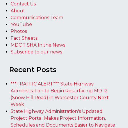
Contact Us
About
Communications Team
YouTube
Photos
Fact Sheets
MDOT SHA In the News
Subscribe to our news
Recent Posts
***TRAFFIC ALERT*** State Highway
Administration to Begin Resurfacing MD 12
(Snow Hill Road) in Worcester County Next
Week
State Highway Administration's Updated
Project Portal Makes Project Information,
Schedules and Documents Easier to Navigate