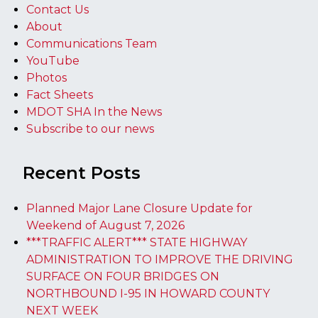
Contact Us
About
Communications Team
YouTube
Photos
Fact Sheets
MDOT SHA In the News
Subscribe to our news
Recent Posts
Planned Major Lane Closure Update for
Weekend of August 7, 2026
***TRAFFIC ALERT*** STATE HIGHWAY
ADMINISTRATION TO IMPROVE THE DRIVING
SURFACE ON FOUR BRIDGES ON
NORTHBOUND I-95 IN HOWARD COUNTY
NEXT WEEK