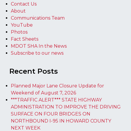
Contact Us
About
Communications Team
YouTube
Photos
Fact Sheets
MDOT SHA In the News
Subscribe to our news
Recent Posts
Planned Major Lane Closure Update for
Weekend of August 7, 2026
***TRAFFIC ALERT*** STATE HIGHWAY
ADMINISTRATION TO IMPROVE THE DRIVING
SURFACE ON FOUR BRIDGES ON
NORTHBOUND I-95 IN HOWARD COUNTY
NEXT WEEK