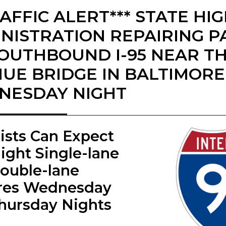
RAFFIC ALERT*** STATE H
NISTRATION REPAIRING 
OUTHBOUND I-95 NEAR TH
UE BRIDGE IN BALTIMOR
NESDAY NIGHT
rists Can Expect
ight Single-lane
ouble-lane
res Wednesday
hursday Nights