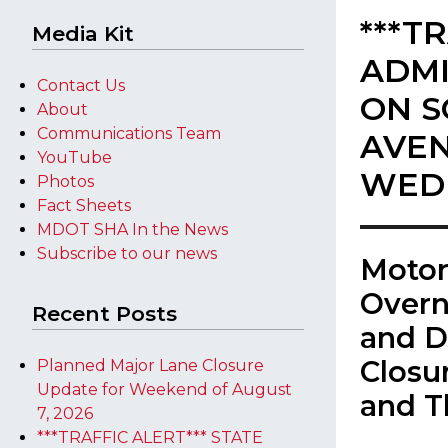
***T
Media Kit
ADMI
Contact Us
ON S
About
Communications Team
AVEN
YouTube
WED
Photos
Fact Sheets
MDOT SHA In the News
Subscribe to our news
​Moto
Overn
Recent Posts
and D
Closu
Planned Major Lane Closure
Update for Weekend of August
and T
7, 2026
***TRAFFIC ALERT*** STATE