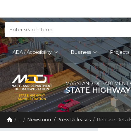
Skip to Content
Accessibility Information
Search
Main Navigation
ADA / Accesibility
Business
Projects
MARYLAND DEPARTMENT 
STATE HIGHWAY
Breadcrumb Navigation
Home
...
Newsroom / Press Releases
Release Detail