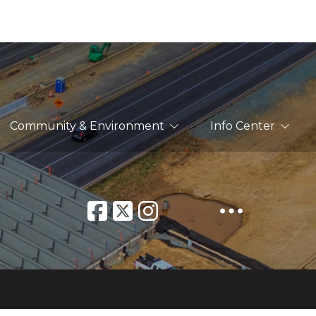
Community & Environment
Info Center