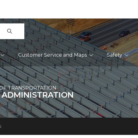
Search
Customer Service and Maps
Safety
OF TRANSPORTATION
 ADMINISTRATION
s