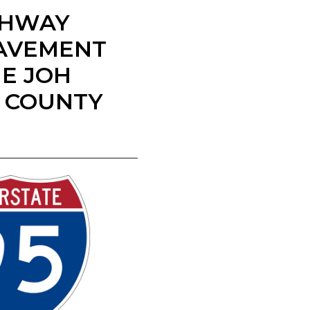
IGHWAY
PAVEMENT
E JOH
E COUNTY