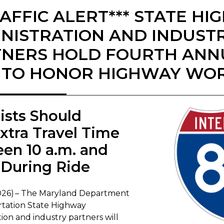
RAFFIC ALERT*** STATE H
NISTRATION AND INDUST
NERS HOLD FOURTH ANN
 TO HONOR HIGHWAY WO
rists Should
Extra Travel Time
en 10 a.m. and
During Ride
, 2026) – The Maryland Department
rtation State Highway
ion and industry partners will