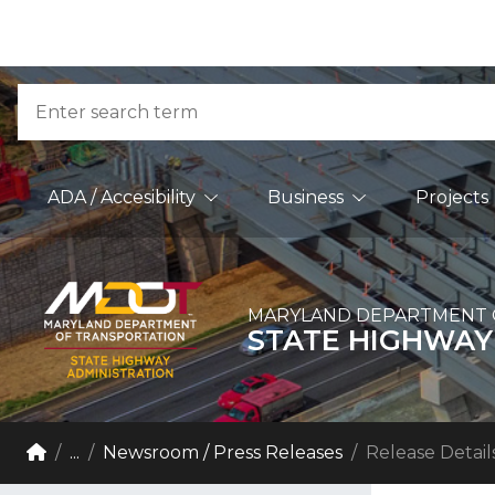
Skip to Content
Accessibility Information
Search
Main Navigation
ADA / Accesibility
Business
Projects
MARYLAND DEPARTMENT 
STATE HIGHWAY
Breadcrumb Navigation
Home
...
Newsroom / Press Releases
Release Detail