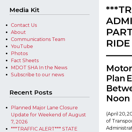
***T
Media Kit
ADMI
Contact Us
PART
About
Communications Team
RIDE
YouTube
Photos
Fact Sheets
​Moto
MDOT SHA In the News
Subscribe to our news
Plan 
Betwe
Recent Posts
Noon 
Planned Major Lane Closure
​​(April 20
Update for Weekend of August
of Transpo
7, 2026
Administrat
***TRAFFIC ALERT*** STATE