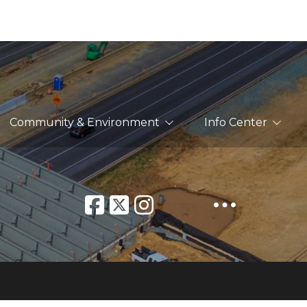
Community & Environment
Info Center