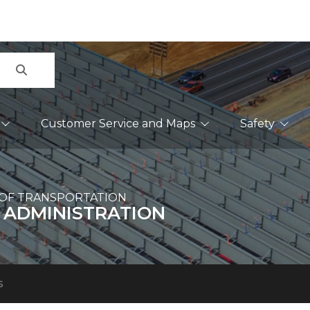
Search
Customer Service and Maps
Safety
OF TRANSPORTATION
 ADMINISTRATION
s