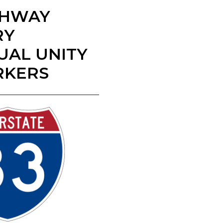
IGHWAY
RY
UAL UNITY
RKERS