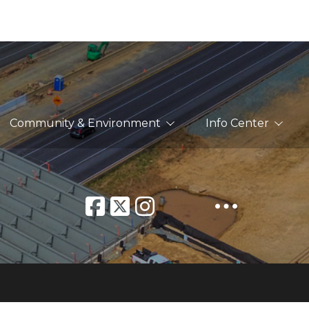
Community & Environment
Info Center