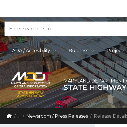
Skip to Content
Accessibility Information
Search
Main Navigation
ADA / Accesibility
Business
Projects
MARYLAND DEPARTMENT 
STATE HIGHWAY
Breadcrumb Navigation
Home
...
Newsroom / Press Releases
Release Detail