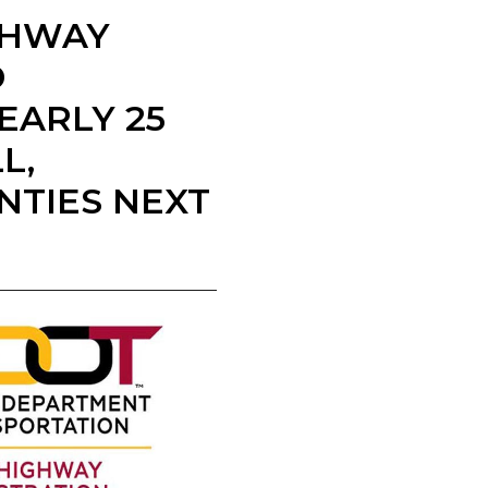
IGHWAY
D
EARLY 25
L,
NTIES NEXT