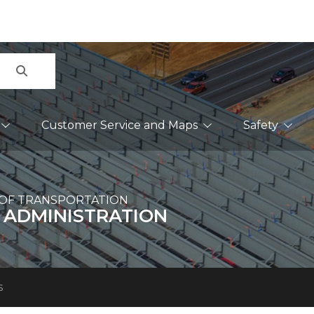
Search
Customer Service and Maps
Safety
OF TRANSPORTATION
 ADMINISTRATION
s