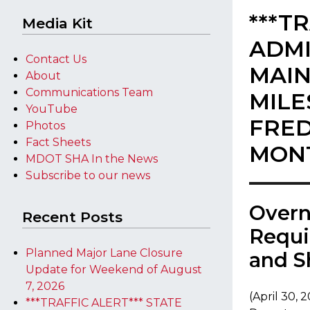
***T
Media Kit
ADMI
Contact Us
MAIN
About
Communications Team
MILE
YouTube
FRED
Photos
Fact Sheets
MON
MDOT SHA In the News
Subscribe to our news
​Over
Recent Posts
Requi
Planned Major Lane Closure
and S
Update for Weekend of August
7, 2026
(April 30, 
***TRAFFIC ALERT*** STATE