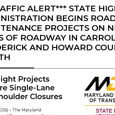
RAFFIC ALERT*** STATE H
NISTRATION BEGINS ROA
TENANCE PROJECTS ON N
S OF ROADWAY IN CARROL
ERICK AND HOWARD COU
TH
night Projects
re Single-Lane
houlder Closures
2026) – The Maryland