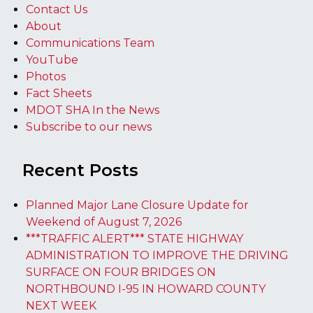
Contact Us
About
Communications Team
YouTube
Photos
Fact Sheets
MDOT SHA In the News
Subscribe to our news
Recent Posts
Planned Major Lane Closure Update for
Weekend of August 7, 2026
***TRAFFIC ALERT*** STATE HIGHWAY
ADMINISTRATION TO IMPROVE THE DRIVING
SURFACE ON FOUR BRIDGES ON
NORTHBOUND I-95 IN HOWARD COUNTY
NEXT WEEK