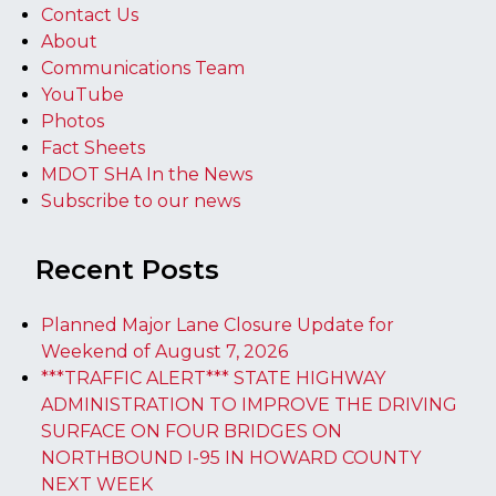
Contact Us
About
Communications Team
YouTube
Photos
Fact Sheets
MDOT SHA In the News
Subscribe to our news
Recent Posts
Planned Major Lane Closure Update for
Weekend of August 7, 2026
***TRAFFIC ALERT*** STATE HIGHWAY
ADMINISTRATION TO IMPROVE THE DRIVING
SURFACE ON FOUR BRIDGES ON
NORTHBOUND I-95 IN HOWARD COUNTY
NEXT WEEK