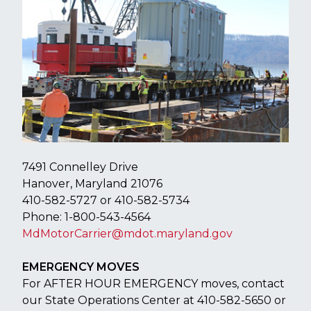
​​7491 Connelley Drive
Hanover, Maryland 21076
410-582-5727 or 410-582-5734
Phone: 1-800-543-4564
MdMotorCarrier@mdot.maryland.gov
EMERGENCY MOVES
For AFTER HOUR EMERGENCY moves, contact
our State Operations Center at 410-582-5650 or