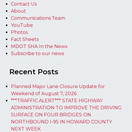
Contact Us
About
Communications Team
YouTube
Photos
Fact Sheets
MDOT SHA In the News
Subscribe to our news
Recent Posts
Planned Major Lane Closure Update for
Weekend of August 7, 2026
***TRAFFIC ALERT*** STATE HIGHWAY
ADMINISTRATION TO IMPROVE THE DRIVING
SURFACE ON FOUR BRIDGES ON
NORTHBOUND I-95 IN HOWARD COUNTY
NEXT WEEK