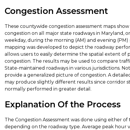
Congestion Assessment
These countywide congestion assessment maps show l
congestion on all major state roadways in Maryland, o
weekday, during the morning (AM) and evening (PM) 
mapping was developed to depict the roadway perfor
allows users to easily determine the spatial extent of 
congestion. The results may be used to compare traff
State-maintained roadways in various jurisdictions. No
provide a generalized picture of congestion. A detaile
may produce slightly different results since corridor s
normally performed in greater detail.
Explanation Of the Process
The Congestion Assessment was done using either of
depending on the roadway type. Average peak hour v