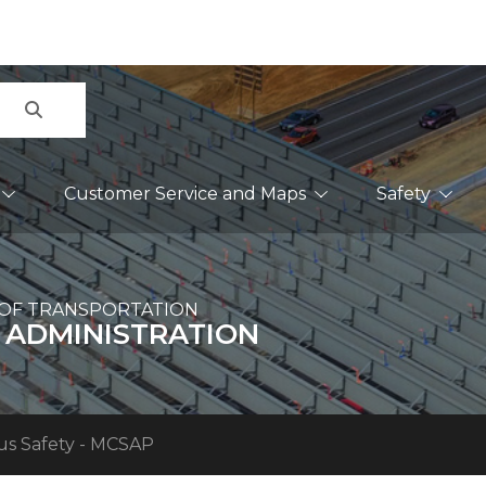
Search
Customer Service and Maps
Safety
OF TRANSPORTATION
 ADMINISTRATION
us Safety - MCSAP