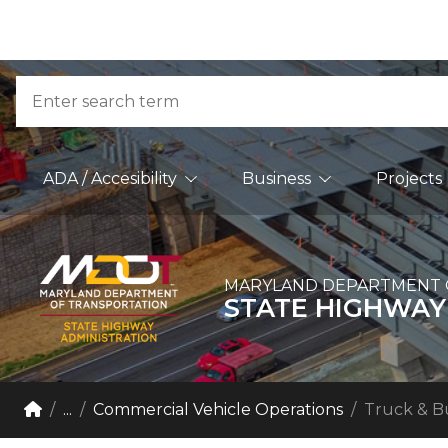
Skip to Content
Accessibility Information
Search
Main Navigation
ADA / Accesibility
Business
Projects
MARYLAND DEPARTMENT 
STATE HIGHWAY
Breadcrumb Navigation
Home
...
Commercial Vehicle Operations
Truck & B