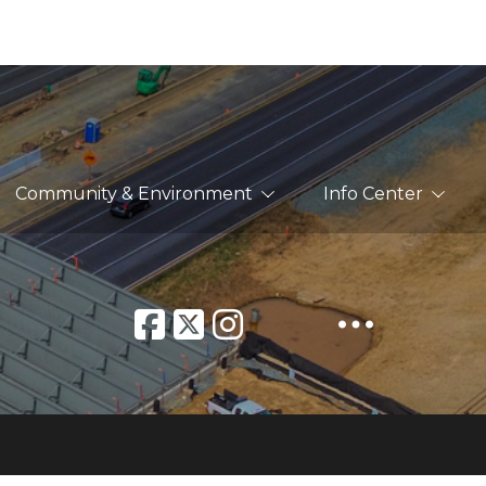
Community & Environment
Info Center