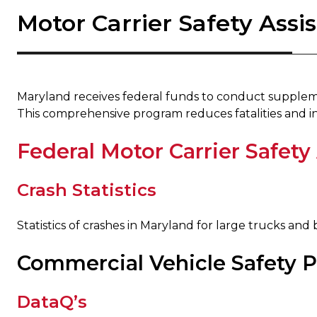
Motor Carrier Safety Ass
​ ​
Maryland receives federal funds to conduct suppleme
This comprehensive program reduces fatalities and in
Federal Motor Carrier Safety
Crash Statistics
Statistics of crashes in Maryland for large trucks and 
Commercial Vehicle Safety 
DataQ’s