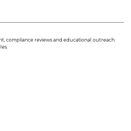
nt, compliance reviews and educational outreach.
les.