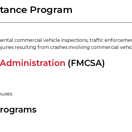
istance Program
ntal commercial vehicle inspections, traffic enforceme
juries resulting from crashes involving commercial vehic
 Administration
(FMCSA)
buses.
Programs