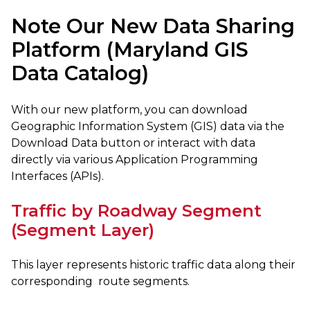
Note Our New Data Sharing
Platform (Maryland GIS
Data Catalog)
With our new platform, you can download
Geographic Information System (GIS) data via the
Download Data button or interact with data
directly via various Application Programming
Interfaces (APIs).
Traffic by Roadway Segment
(Segment Layer)
This layer represents historic traffic data along their
corresponding route segments.