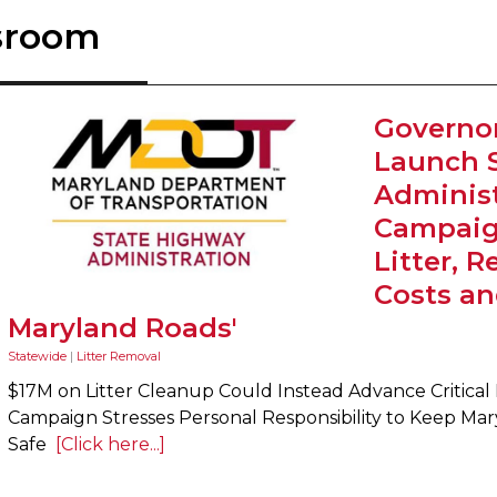
sroom
Governo
Launch 
Administ
Campaig
Litter, 
Costs an
Maryland Roads'
Statewide
|
Litter Removal
$17M on Litter Cleanup Could Instead Advance Critical 
Campaign Stresses Personal Responsibility to Keep Mar
Safe
[Click here...]