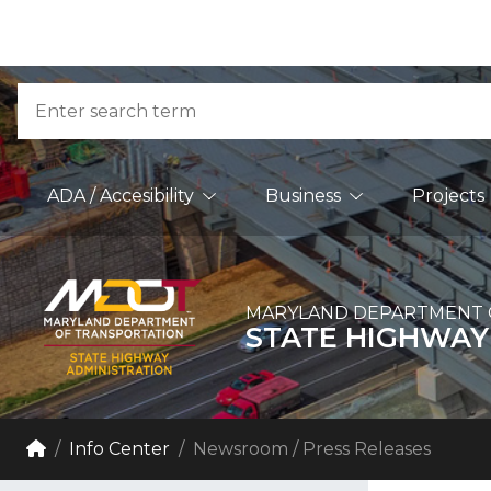
Skip to Content
Accessibility Information
Search
Main Navigation
ADA / Accesibility
Business
Projects
MARYLAND DEPARTMENT 
STATE HIGHWAY
Breadcrumb Navigation
Home
Info Center
Newsroom / Press Releases