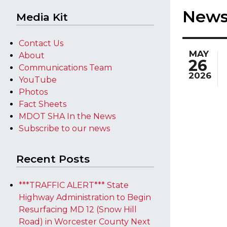
New
Media Kit
Contact Us
MAY
About
26
Communications Team
2026
YouTube
Photos
Fact Sheets
MDOT SHA In the News
Subscribe to our news
Recent Posts
***TRAFFIC ALERT*** State
Highway Administration to Begin
Resurfacing MD 12 (Snow Hill
Road) in Worcester County Next