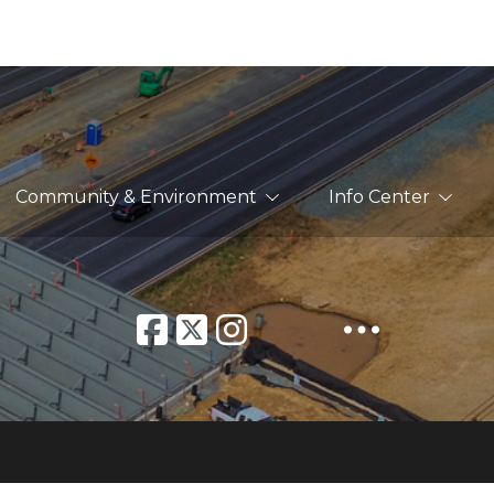
Community & Environment
Info Center