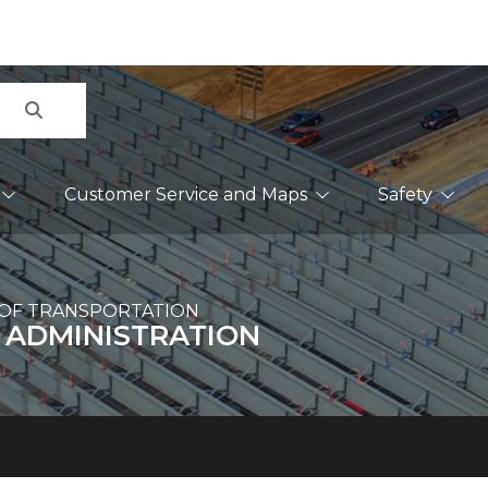
Search
Customer Service and Maps
Safety
OF TRANSPORTATION
 ADMINISTRATION