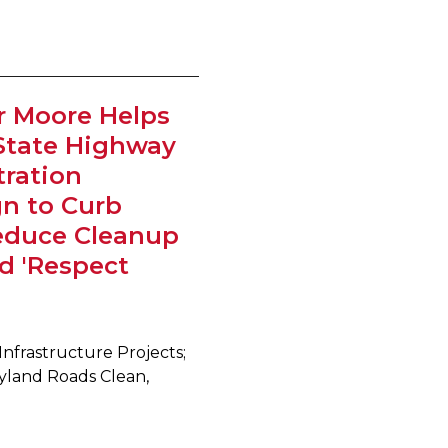
r Moore Helps
State Highway
ration
n to Curb
Reduce Cleanup
d 'Respect
Infrastructure Projects;
yland Roads Clean,