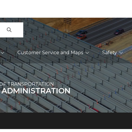
Search
Customer Service and Maps
Safety
OF TRANSPORTATION
 ADMINISTRATION