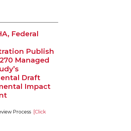
A, Federal
ration Publish
I-270 Managed
udy’s
ntal Draft
mental Impact
nt
eview Process
[Click