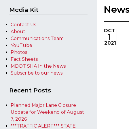
New
Media Kit
Contact Us
OCT
About
1
Communications Team
2021
YouTube
Photos
Fact Sheets
MDOT SHA In the News
Subscribe to our news
Recent Posts
Planned Major Lane Closure
Update for Weekend of August
7, 2026
***TRAFFIC ALERT*** STATE