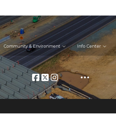
Community & Environment
Info Center