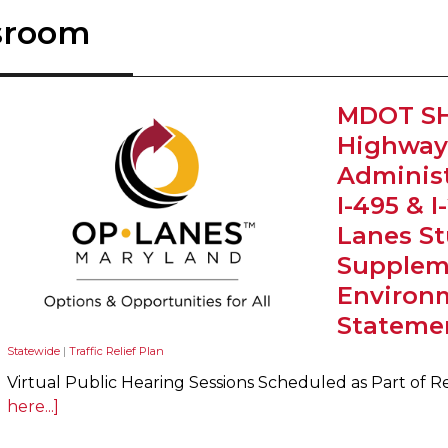
sroom
MDOT SH
Highway
Administ
I-495 & 
Lanes St
Suppleme
Environ
Stateme
Statewide
|
Traffic Relief Plan
Virtual Public Hearing Sessions Scheduled as Part of R
here...]