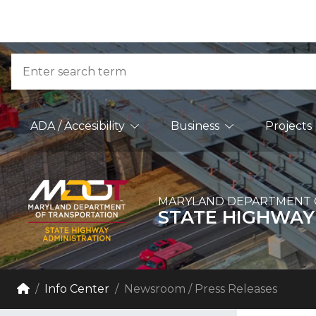
Skip to Content
Accessibility Information
Search
Main Navigation
ADA / Accesibility
Business
Projects
MARYLAND DEPARTMENT 
STATE HIGHWAY
Breadcrumb Navigation
Home
Info Center
Newsroom / Press Releases