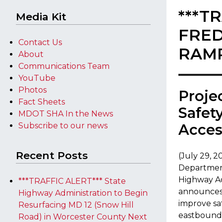
***T
Media Kit
FRED
Contact Us
RAMP
About
Communications Team
YouTube
Photos
Proje
Fact Sheets
Safet
MDOT SHA In the News
Subscribe to our news
Acce
Recent Posts
(July 29, 
Department
Highway A
***TRAFFIC ALERT*** State
announces 
Highway Administration to Begin
improve sa
Resurfacing MD 12 (Snow Hill
eastbound 
Road) in Worcester County Next