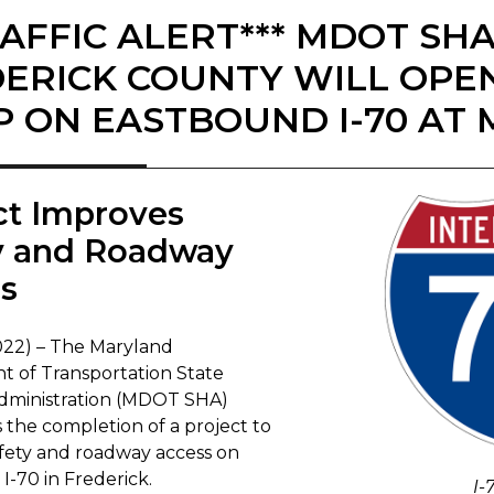
RAFFIC ALERT*** MDOT SH
ERICK COUNTY WILL OPE
 ON EASTBOUND I-70 AT 
ct Improves
y and Roadway
ss
2022) – The Maryland
 of Transportation State
dministration (MDOT SHA)
the completion of a project to
fety and roadway access on
I-70 in Frederick.
I-