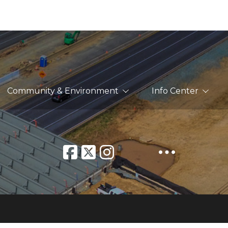
Community & Environment
Info Center