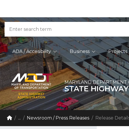
Skip to Content
Accessibility Information
Search
Main Navigation
ADA / Accesibility
Business
Projects
MARYLAND DEPARTMENT 
STATE HIGHWAY
Breadcrumb Navigation
Home
...
Newsroom / Press Releases
Release Detail