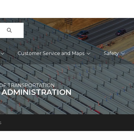
Search
Customer Service and Maps
Safety
OF TRANSPORTATION
 ADMINISTRATION
s