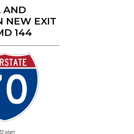
A AND
N NEW EXIT
MD 144
70 sign