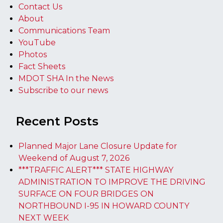
Contact Us
About
Communications Team
YouTube
Photos
Fact Sheets
MDOT SHA In the News
Subscribe to our news
Recent Posts
Planned Major Lane Closure Update for
Weekend of August 7, 2026
***TRAFFIC ALERT*** STATE HIGHWAY
ADMINISTRATION TO IMPROVE THE DRIVING
SURFACE ON FOUR BRIDGES ON
NORTHBOUND I-95 IN HOWARD COUNTY
NEXT WEEK