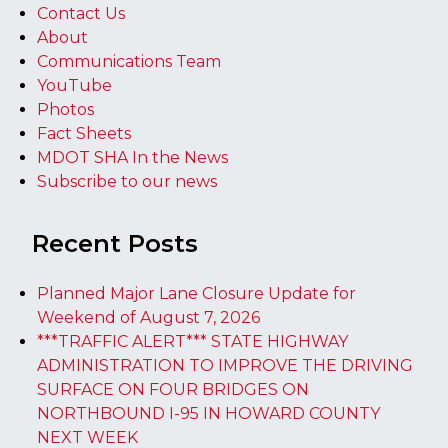
Contact Us
About
Communications Team
YouTube
Photos
Fact Sheets
MDOT SHA In the News
Subscribe to our news
Recent Posts
Planned Major Lane Closure Update for
Weekend of August 7, 2026
***TRAFFIC ALERT*** STATE HIGHWAY
ADMINISTRATION TO IMPROVE THE DRIVING
SURFACE ON FOUR BRIDGES ON
NORTHBOUND I-95 IN HOWARD COUNTY
NEXT WEEK