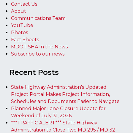
Contact Us
About
Communications Team
YouTube
Photos
Fact Sheets
MDOT SHA In the News
Subscribe to our news
Recent Posts
State Highway Administration's Updated
Project Portal Makes Project Information,
Schedules and Documents Easier to Navigate
Planned Major Lane Closure Update for
Weekend of July 31, 2026
***TRAFFIC ALERT*** State Highway
Administration to Close Two MD 295 / MD 32