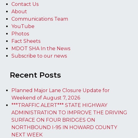
Contact Us
About
Communications Team
YouTube
Photos
Fact Sheets
MDOT SHA In the News
Subscribe to our news
Recent Posts
Planned Major Lane Closure Update for
Weekend of August 7, 2026
***TRAFFIC ALERT*** STATE HIGHWAY
ADMINISTRATION TO IMPROVE THE DRIVING
SURFACE ON FOUR BRIDGES ON
NORTHBOUND I-95 IN HOWARD COUNTY
NEXT WEEK