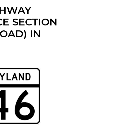
IGHWAY
E SECTION
OAD) IN