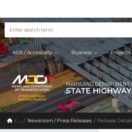
Skip to Content
Accessibility Information
Search
Main Navigation
ADA / Accesibility
Business
Projects
MARYLAND DEPARTMENT 
STATE HIGHWAY
Breadcrumb Navigation
Home
...
Newsroom / Press Releases
Release Detail