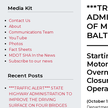
***T
Media Kit
ADMI
Contact Us
OF M
About
Communications Team
BALT
YouTube
Photos
Fact Sheets
​Start
MDOT SHA In the News
Subscribe to our news
Motor
Overn
Recent Posts
Closu
Opera
***TRAFFIC ALERT*** STATE
HIGHWAY ADMINISTRATION TO
IMPROVE THE DRIVING
​(October 1
SURFACE ON FOUR BRIDGES
Department