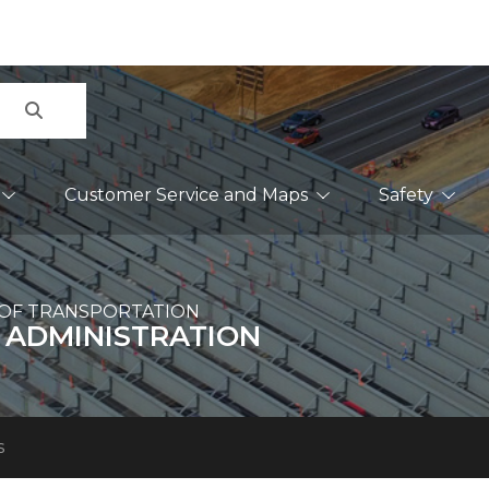
Search
Customer Service and Maps
Safety
OF TRANSPORTATION
 ADMINISTRATION
s