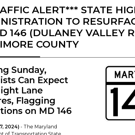
RAFFIC ALERT*** STATE H
NISTRATION TO RESURFAC
D 146 (DULANEY VALLEY R
IMORE COUNTY
ing Sunday,
ists Can Expect
ight Lane
res, Flagging
tions on MD 146​
7, 2024)
- The Maryland
 of Transportation State