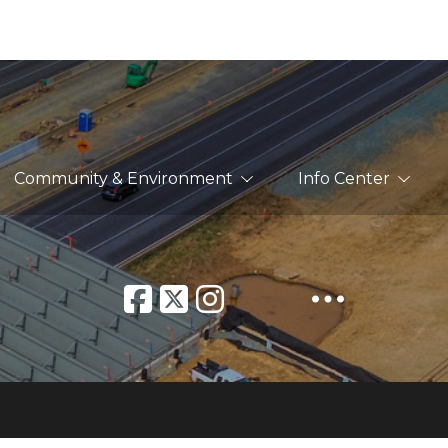
Community & Environment
Info Center