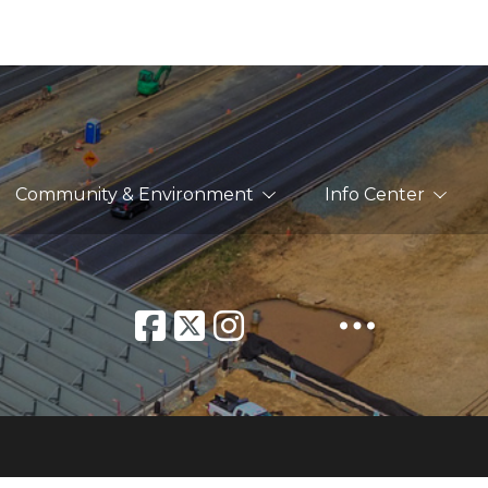
Community & Environment
Info Center