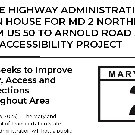
E HIGHWAY ADMINISTRAT
 HOUSE FOR MD 2 NORT
 US 50 TO ARNOLD ROAD
ACCESSIBILITY PROJECT
 Seeks to Improve
y, Access and
ctions
ghout Area
3, 2025) – The Maryland
 of Transportation State
inistration will host a public