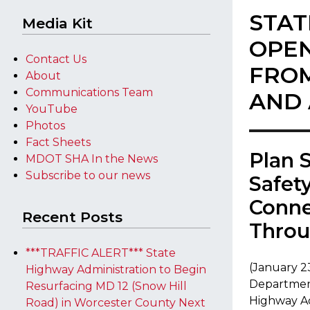
STAT
Media Kit
OPEN
Contact Us
FROM
About
Communications Team
AND 
YouTube
Photos
Fact Sheets
​​Plan
MDOT SHA In the News
Subscribe to our news
Safet
Conne
Recent Posts
Throu
***TRAFFIC ALERT*** State
(January 2
Highway Administration to Begin
Department
Resurfacing MD 12 (Snow Hill
Highway Adm
Road) in Worcester County Next