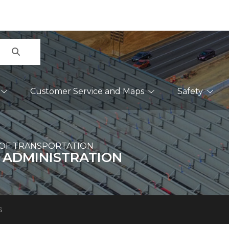
Search
Customer Service and Maps
Safety
OF TRANSPORTATION
 ADMINISTRATION
s