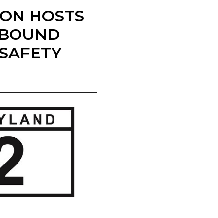
ION HOSTS
HBOUND
 SAFETY