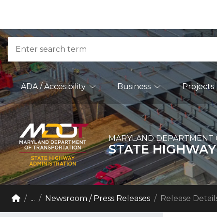
Skip to Content
Accessibility Information
Search
Main Navigation
ADA / Accesibility
Business
Projects
MARYLAND DEPARTMENT 
STATE HIGHWAY
Breadcrumb Navigation
Home
...
Newsroom / Press Releases
Release Detail