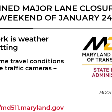
NED MAJOR LANE CLOSU
WEEKEND OF JANUARY 24,
ork is weather
tting
ime travel conditions
e traffic cameras –
MDOT
//md511.maryland.gov