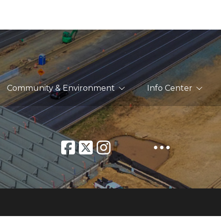
Community & Environment
Info Center