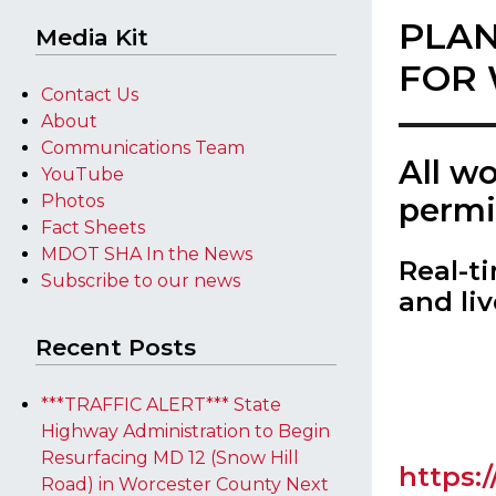
PLAN
Media Kit
FOR 
Contact Us
About
Communications Team
​All w
YouTube
Photos
permi
Fact Sheets
MDOT SHA In the News
Real-t
Subscribe to our news
and liv
Recent Posts
***TRAFFIC ALERT*** State
Highway Administration to Begin
Resurfacing MD 12 (Snow Hill
https:
Road) in Worcester County Next