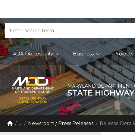
Skip to Content
Accessibility Information
Search
Main Navigation
ADA / Accesibility
Business
Projects
MARYLAND DEPARTMENT 
STATE HIGHWAY
Breadcrumb Navigation
Home
...
Newsroom / Press Releases
Release Detail