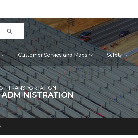
Search
Customer Service and Maps
Safety
OF TRANSPORTATION
 ADMINISTRATION
s