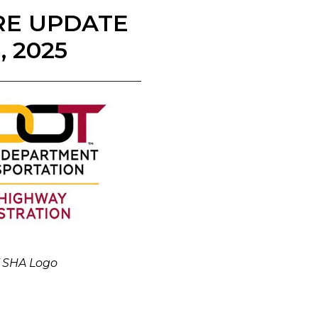
RE UPDATE
 2025
 SHA Logo