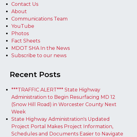
Contact Us
About
Communications Team
YouTube
Photos
Fact Sheets
MDOT SHA In the News
Subscribe to our news
Recent Posts
***TRAFFIC ALERT*** State Highway
Administration to Begin Resurfacing MD 12
(Snow Hill Road) in Worcester County Next
Week
State Highway Administration's Updated
Project Portal Makes Project Information,
Schedules and Documents Easier to Navigate