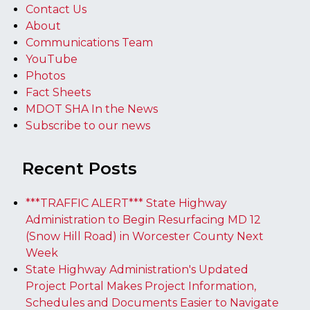
Contact Us
About
Communications Team
YouTube
Photos
Fact Sheets
MDOT SHA In the News
Subscribe to our news
Recent Posts
***TRAFFIC ALERT*** State Highway
Administration to Begin Resurfacing MD 12
(Snow Hill Road) in Worcester County Next
Week
State Highway Administration's Updated
Project Portal Makes Project Information,
Schedules and Documents Easier to Navigate